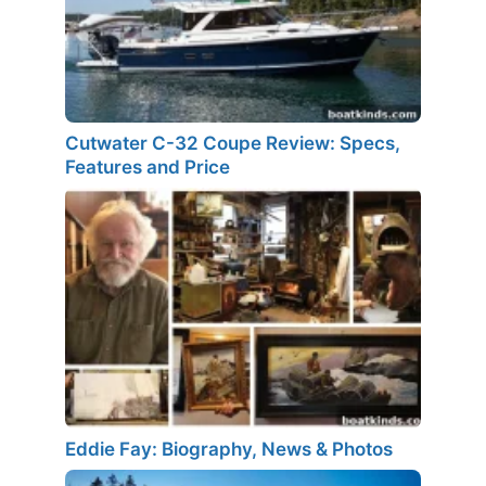
Cutwater C-32 Coupe Review: Specs,
Features and Price
Eddie Fay: Biography, News & Photos