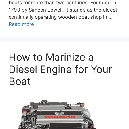
boats for more than two centuries. Founded in
1793 by Simeon Lowell, it stands as the oldest
continually operating wooden boat shop in …
Read more
How to Marinize a
Diesel Engine for Your
Boat