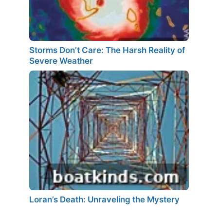
Storms Don’t Care: The Harsh Reality of
Severe Weather
Loran’s Death: Unraveling the Mystery