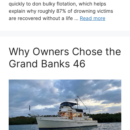
quickly to don bulky flotation, which helps
explain why roughly 87% of drowning victims
are recovered without a life …
Read more
Why Owners Chose the
Grand Banks 46