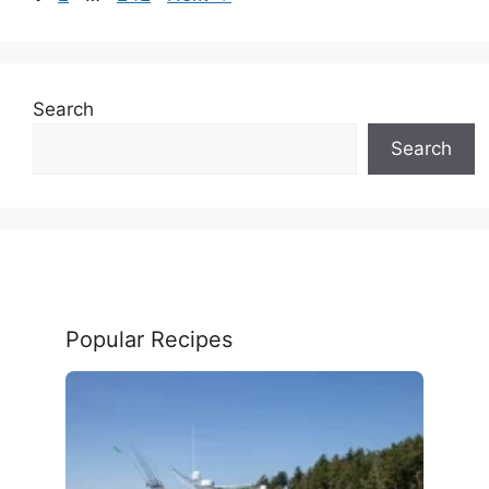
Search
Search
Popular Recipes