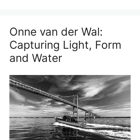
Onne van der Wal:
Capturing Light, Form
and Water