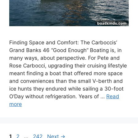
Finding Space and Comfort: The Carboccis’
Grand Banks 46 “Good Enough” Boating is, in
many ways, about perspective. For Pete and
Rose Carbocci, upgrading their cruising lifestyle
meant finding a boat that offered more space
and conveniences than the small V-berth and
ice hunts they endured while sailing a 30-foot
O’Day without refrigeration. Years of …
Read
more
Page
Page
Page
1
2
…
242
Next
→