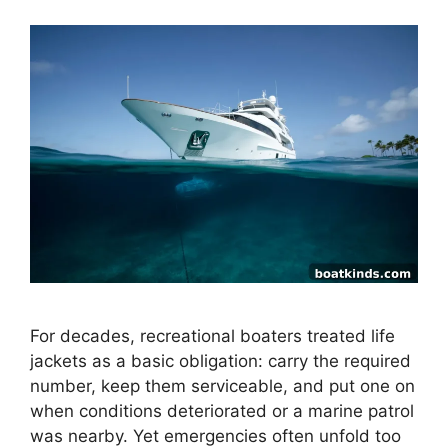
For decades, recreational boaters treated life
jackets as a basic obligation: carry the required
number, keep them serviceable, and put one on
when conditions deteriorated or a marine patrol
was nearby. Yet emergencies often unfold too