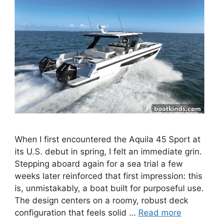
When I first encountered the Aquila 45 Sport at
its U.S. debut in spring, I felt an immediate grin.
Stepping aboard again for a sea trial a few
weeks later reinforced that first impression: this
is, unmistakably, a boat built for purposeful use.
The design centers on a roomy, robust deck
configuration that feels solid …
Read more