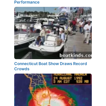
Performance
Connecticut Boat Show Draws Record
Crowds