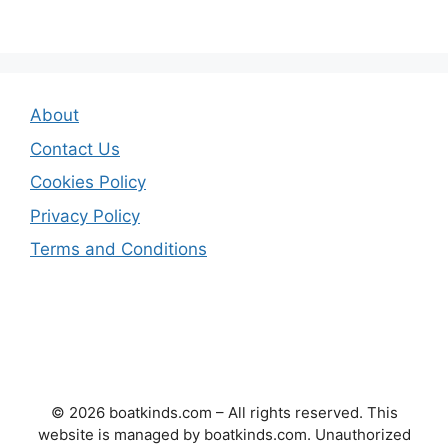
About
Contact Us
Cookies Policy
Privacy Policy
Terms and Conditions
© 2026 boatkinds.com – All rights reserved. This
website is managed by boatkinds.com. Unauthorized