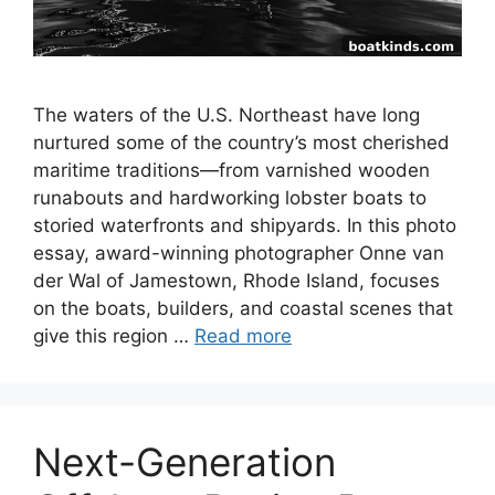
The waters of the U.S. Northeast have long
nurtured some of the country’s most cherished
maritime traditions—from varnished wooden
runabouts and hardworking lobster boats to
storied waterfronts and shipyards. In this photo
essay, award-winning photographer Onne van
der Wal of Jamestown, Rhode Island, focuses
on the boats, builders, and coastal scenes that
give this region …
Read more
Next-Generation