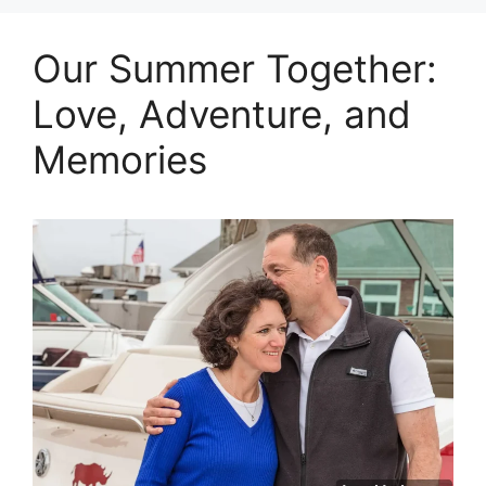
Our Summer Together:
Love, Adventure, and
Memories