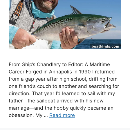
From Ship’s Chandlery to Editor: A Maritime
Career Forged in Annapolis In 1990 I returned
from a gap year after high school, drifting from
one friend’s couch to another and searching for
direction. That year I’d learned to sail with my
father—the sailboat arrived with his new
marriage—and the hobby quickly became an
obsession. My …
Read more