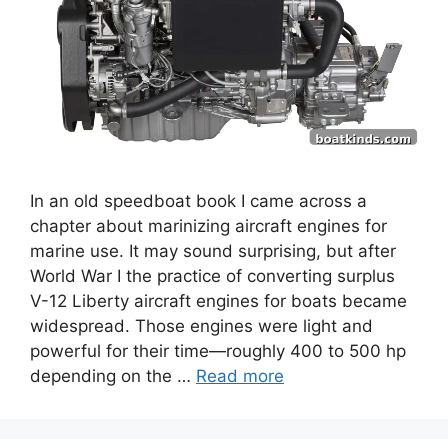
In an old speedboat book I came across a
chapter about marinizing aircraft engines for
marine use. It may sound surprising, but after
World War I the practice of converting surplus
V-12 Liberty aircraft engines for boats became
widespread. Those engines were light and
powerful for their time—roughly 400 to 500 hp
depending on the …
Read more