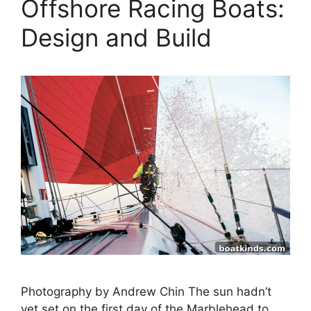
Offshore Racing Boats:
Design and Build
Photography by Andrew Chin The sun hadn’t
yet set on the first day of the Marblehead to