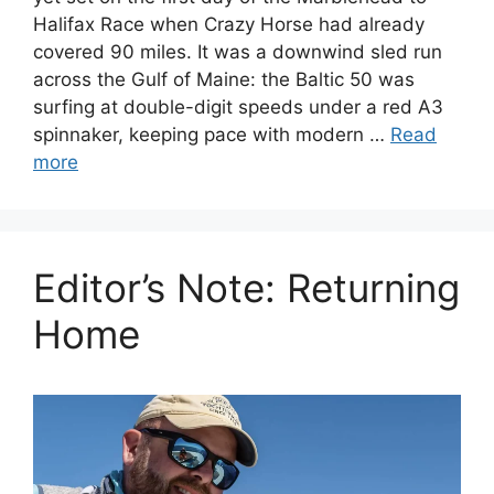
Halifax Race when Crazy Horse had already
covered 90 miles. It was a downwind sled run
across the Gulf of Maine: the Baltic 50 was
surfing at double-digit speeds under a red A3
spinnaker, keeping pace with modern …
Read
more
Editor’s Note: Returning
Home