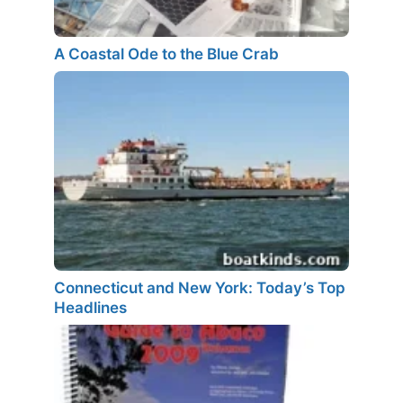
A Coastal Ode to the Blue Crab
Connecticut and New York: Today’s Top
Headlines