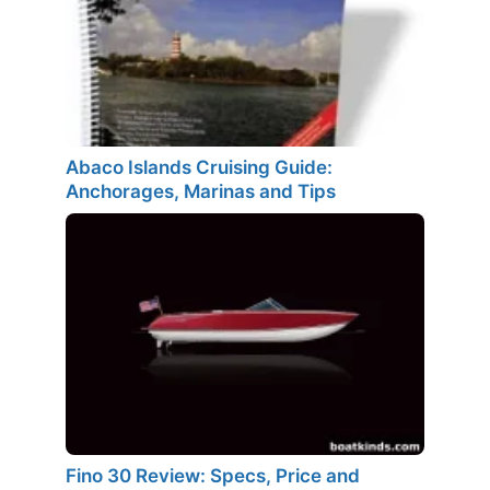
Abaco Islands Cruising Guide:
Anchorages, Marinas and Tips
Fino 30 Review: Specs, Price and