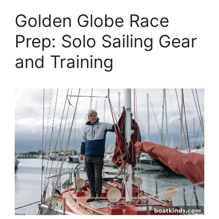
Golden Globe Race
Prep: Solo Sailing Gear
and Training