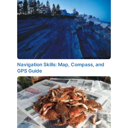
Navigation Skills: Map, Compass, and
GPS Guide