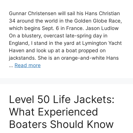
Gunnar Christensen will sail his Hans Christian
34 around the world in the Golden Globe Race,
which begins Sept. 6 in France. Jason Ludlow
On a blustery, overcast late-spring day in
England, I stand in the yard at Lymington Yacht
Haven and look up at a boat propped on
jackstands. She is an orange-and-white Hans
…
Read more
Level 50 Life Jackets:
What Experienced
Boaters Should Know