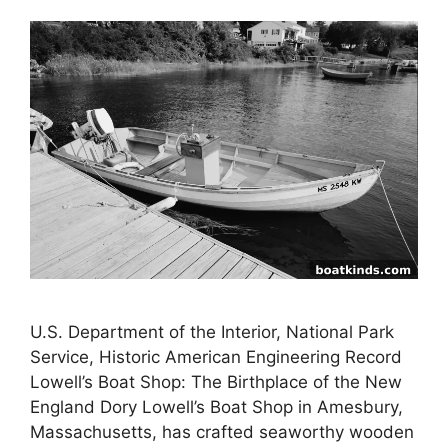
U.S. Department of the Interior, National Park
Service, Historic American Engineering Record
Lowell’s Boat Shop: The Birthplace of the New
England Dory Lowell’s Boat Shop in Amesbury,
Massachusetts, has crafted seaworthy wooden