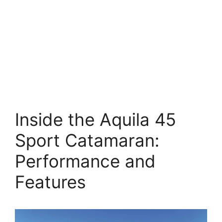
Inside the Aquila 45
Sport Catamaran:
Performance and
Features