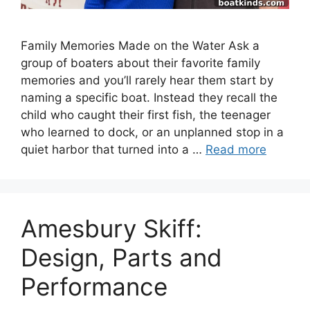
Family Memories Made on the Water Ask a
group of boaters about their favorite family
memories and you’ll rarely hear them start by
naming a specific boat. Instead they recall the
child who caught their first fish, the teenager
who learned to dock, or an unplanned stop in a
quiet harbor that turned into a …
Read more
Amesbury Skiff:
Design, Parts and
Performance