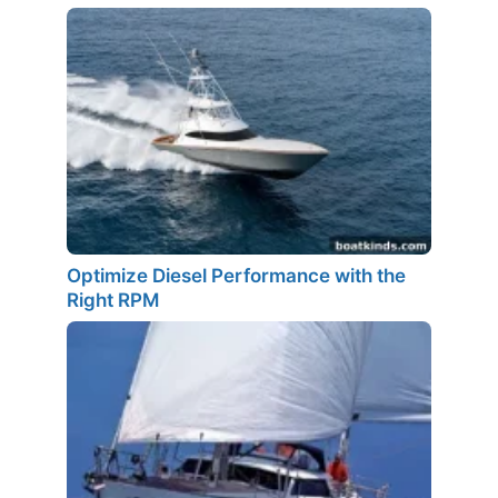
Optimize Diesel Performance with the
Right RPM