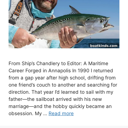
From Ship’s Chandlery to Editor: A Maritime
Career Forged in Annapolis In 1990 I returned
from a gap year after high school, drifting from
one friend’s couch to another and searching for
direction. That year I’d learned to sail with my
father—the sailboat arrived with his new
marriage—and the hobby quickly became an
obsession. My …
Read more