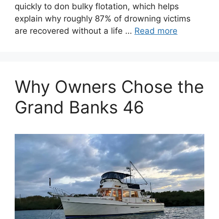
quickly to don bulky flotation, which helps
explain why roughly 87% of drowning victims
are recovered without a life …
Read more
Why Owners Chose the
Grand Banks 46