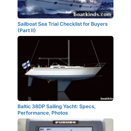
Sailboat Sea Trial Checklist for Buyers
(Part II)
Baltic 38DP Sailing Yacht: Specs,
Performance, Photos