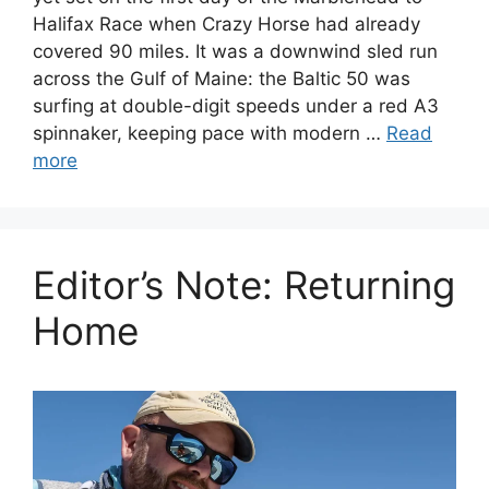
Halifax Race when Crazy Horse had already
covered 90 miles. It was a downwind sled run
across the Gulf of Maine: the Baltic 50 was
surfing at double-digit speeds under a red A3
spinnaker, keeping pace with modern …
Read
more
Editor’s Note: Returning
Home