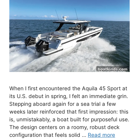
When I first encountered the Aquila 45 Sport at
its U.S. debut in spring, I felt an immediate grin.
Stepping aboard again for a sea trial a few
weeks later reinforced that first impression: this
is, unmistakably, a boat built for purposeful use.
The design centers on a roomy, robust deck
configuration that feels solid …
Read more