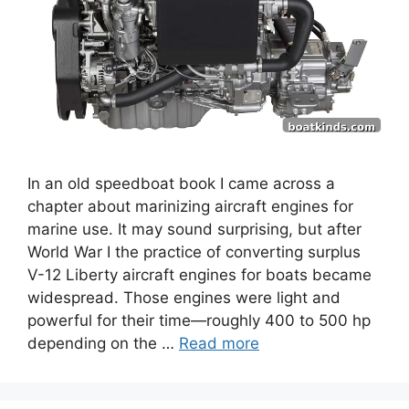
In an old speedboat book I came across a
chapter about marinizing aircraft engines for
marine use. It may sound surprising, but after
World War I the practice of converting surplus
V-12 Liberty aircraft engines for boats became
widespread. Those engines were light and
powerful for their time—roughly 400 to 500 hp
depending on the …
Read more