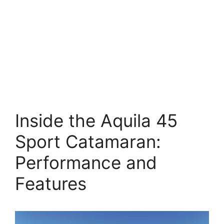
Inside the Aquila 45
Sport Catamaran:
Performance and
Features