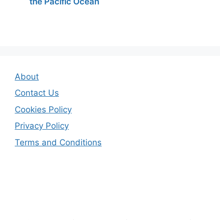
the Pacific Ocean
About
Contact Us
Cookies Policy
Privacy Policy
Terms and Conditions