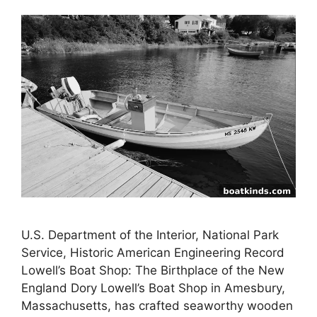
U.S. Department of the Interior, National Park
Service, Historic American Engineering Record
Lowell’s Boat Shop: The Birthplace of the New
England Dory Lowell’s Boat Shop in Amesbury,
Massachusetts, has crafted seaworthy wooden