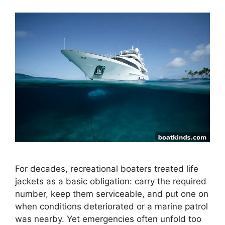
For decades, recreational boaters treated life
jackets as a basic obligation: carry the required
number, keep them serviceable, and put one on
when conditions deteriorated or a marine patrol
was nearby. Yet emergencies often unfold too