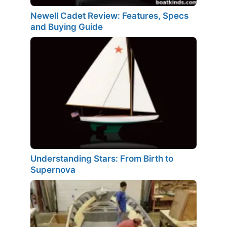
Newell Cadet Review: Features, Specs
and Buying Guide
Understanding Stars: From Birth to
Supernova