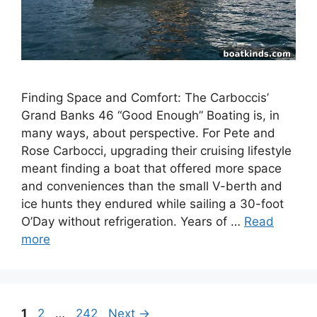
Finding Space and Comfort: The Carboccis’
Grand Banks 46 “Good Enough” Boating is, in
many ways, about perspective. For Pete and
Rose Carbocci, upgrading their cruising lifestyle
meant finding a boat that offered more space
and conveniences than the small V-berth and
ice hunts they endured while sailing a 30-foot
O’Day without refrigeration. Years of …
Read
more
Page
Page
Page
1
2
…
242
Next
→