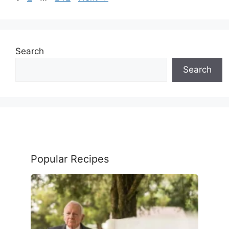
Search
Search
Popular Recipes