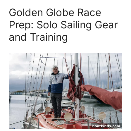
Golden Globe Race
Prep: Solo Sailing Gear
and Training