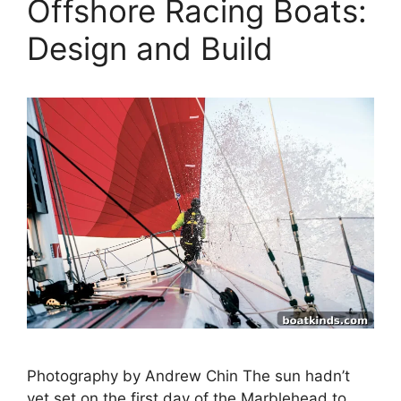
Offshore Racing Boats:
Design and Build
Photography by Andrew Chin The sun hadn’t
yet set on the first day of the Marblehead to