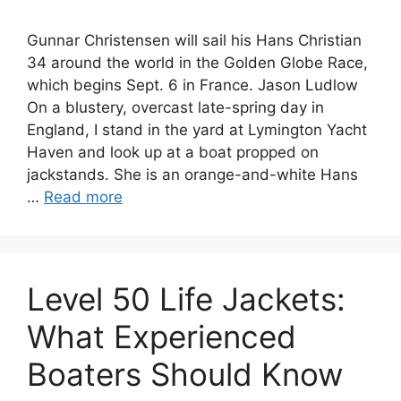
Gunnar Christensen will sail his Hans Christian
34 around the world in the Golden Globe Race,
which begins Sept. 6 in France. Jason Ludlow
On a blustery, overcast late-spring day in
England, I stand in the yard at Lymington Yacht
Haven and look up at a boat propped on
jackstands. She is an orange-and-white Hans
…
Read more
Level 50 Life Jackets:
What Experienced
Boaters Should Know