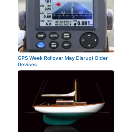
GPS Week Rollover May Disrupt Older
Devices