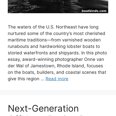
The waters of the U.S. Northeast have long
nurtured some of the country’s most cherished
maritime traditions—from varnished wooden
runabouts and hardworking lobster boats to
storied waterfronts and shipyards. In this photo
essay, award-winning photographer Onne van
der Wal of Jamestown, Rhode Island, focuses
on the boats, builders, and coastal scenes that
give this region …
Read more
Next-Generation