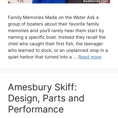
Family Memories Made on the Water Ask a
group of boaters about their favorite family
memories and you’ll rarely hear them start by
naming a specific boat. Instead they recall the
child who caught their first fish, the teenager
who learned to dock, or an unplanned stop in a
quiet harbor that turned into a …
Read more
Amesbury Skiff:
Design, Parts and
Performance