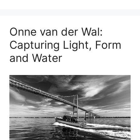
Onne van der Wal:
Capturing Light, Form
and Water