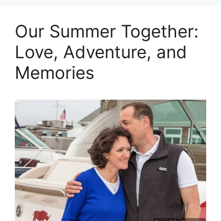
Our Summer Together:
Love, Adventure, and
Memories