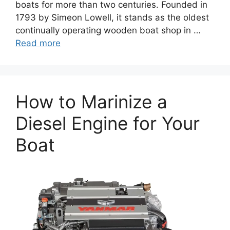
boats for more than two centuries. Founded in
1793 by Simeon Lowell, it stands as the oldest
continually operating wooden boat shop in …
Read more
How to Marinize a
Diesel Engine for Your
Boat