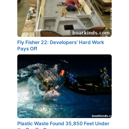
Fly Fisher 22: Developers’ Hard Work
Pays Off
Plastic Waste Found 35,850 Feet Under