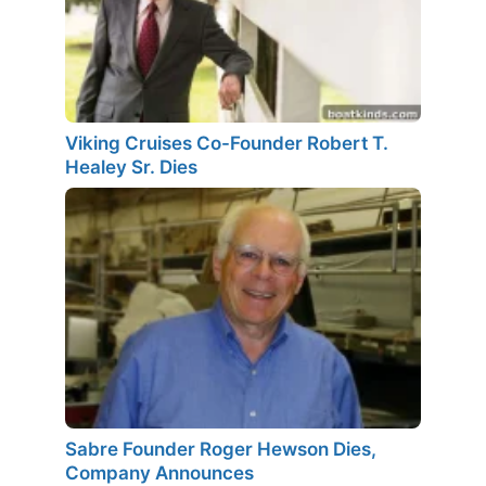
Viking Cruises Co-Founder Robert T.
Healey Sr. Dies
Sabre Founder Roger Hewson Dies,
Company Announces