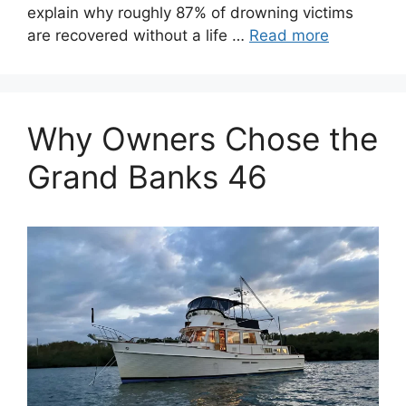
explain why roughly 87% of drowning victims
are recovered without a life …
Read more
Why Owners Chose the
Grand Banks 46