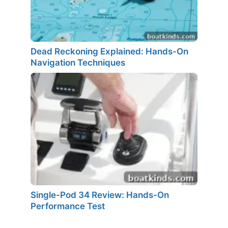
Dead Reckoning Explained: Hands-On
Navigation Techniques
Single-Pod 34 Review: Hands-On
Performance Test