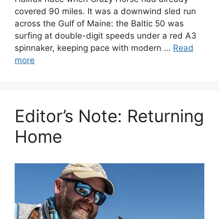
covered 90 miles. It was a downwind sled run
across the Gulf of Maine: the Baltic 50 was
surfing at double-digit speeds under a red A3
spinnaker, keeping pace with modern …
Read
more
Editor’s Note: Returning
Home