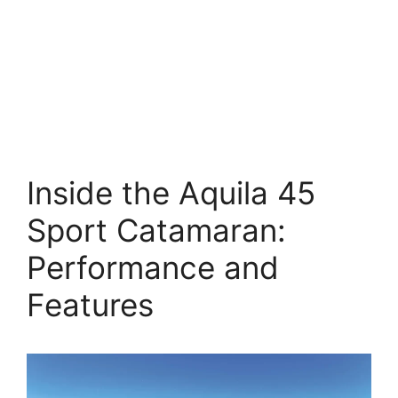
Inside the Aquila 45
Sport Catamaran:
Performance and
Features