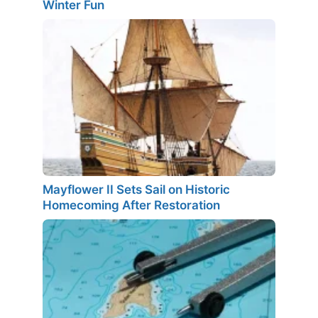
Winter Fun
Mayflower II Sets Sail on Historic
Homecoming After Restoration