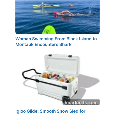
Woman Swimming From Block Island to
Montauk Encounters Shark
Igloo Glide: Smooth Snow Sled for