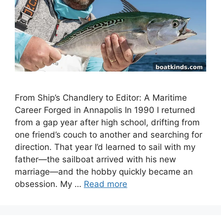
From Ship’s Chandlery to Editor: A Maritime
Career Forged in Annapolis In 1990 I returned
from a gap year after high school, drifting from
one friend’s couch to another and searching for
direction. That year I’d learned to sail with my
father—the sailboat arrived with his new
marriage—and the hobby quickly became an
obsession. My …
Read more