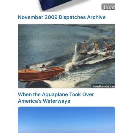
November 2009 Dispatches Archive
When the Aquaplane Took Over
America’s Waterways