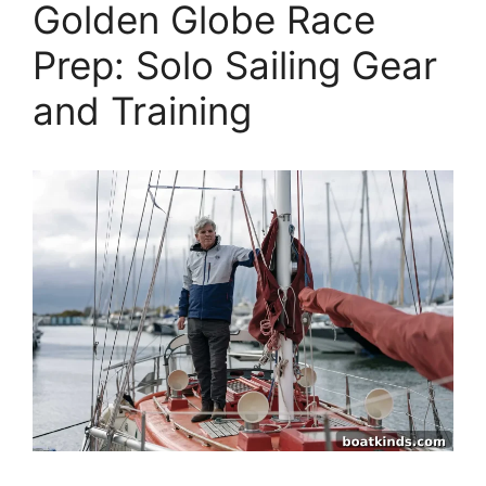
Golden Globe Race
Prep: Solo Sailing Gear
and Training