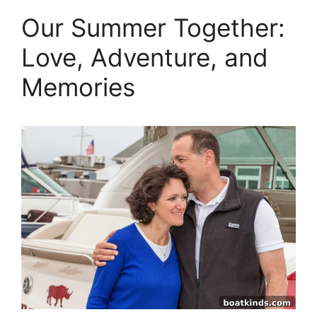
Our Summer Together:
Love, Adventure, and
Memories