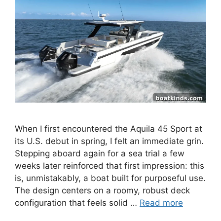
When I first encountered the Aquila 45 Sport at
its U.S. debut in spring, I felt an immediate grin.
Stepping aboard again for a sea trial a few
weeks later reinforced that first impression: this
is, unmistakably, a boat built for purposeful use.
The design centers on a roomy, robust deck
configuration that feels solid …
Read more