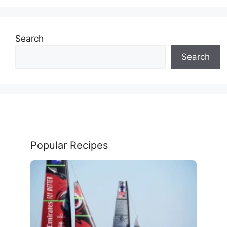
Search
Search
Popular Recipes