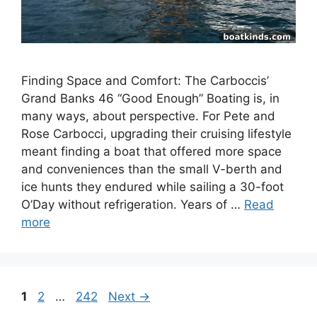
Finding Space and Comfort: The Carboccis’
Grand Banks 46 “Good Enough” Boating is, in
many ways, about perspective. For Pete and
Rose Carbocci, upgrading their cruising lifestyle
meant finding a boat that offered more space
and conveniences than the small V-berth and
ice hunts they endured while sailing a 30-foot
O’Day without refrigeration. Years of …
Read
more
Page
Page
Page
1
2
…
242
Next
→