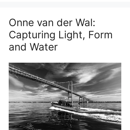
Onne van der Wal:
Capturing Light, Form
and Water