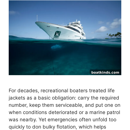
For decades, recreational boaters treated life
jackets as a basic obligation: carry the required
number, keep them serviceable, and put one on
when conditions deteriorated or a marine patrol
was nearby. Yet emergencies often unfold too
quickly to don bulky flotation, which helps