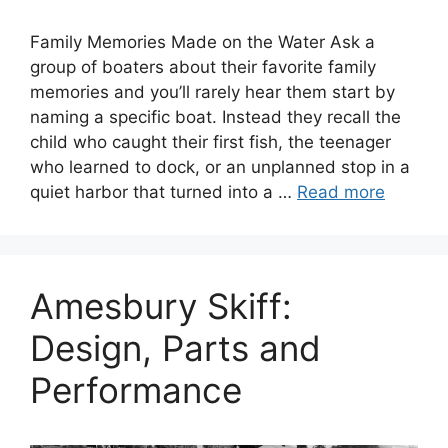
Family Memories Made on the Water Ask a
group of boaters about their favorite family
memories and you’ll rarely hear them start by
naming a specific boat. Instead they recall the
child who caught their first fish, the teenager
who learned to dock, or an unplanned stop in a
quiet harbor that turned into a …
Read more
Amesbury Skiff:
Design, Parts and
Performance