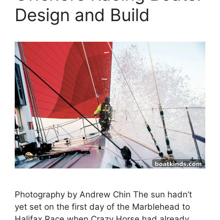
Design and Build
Photography by Andrew Chin The sun hadn’t
yet set on the first day of the Marblehead to
Halifax Race when Crazy Horse had already