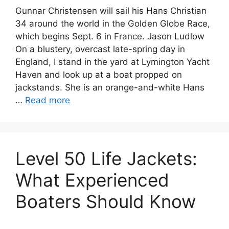
Gunnar Christensen will sail his Hans Christian
34 around the world in the Golden Globe Race,
which begins Sept. 6 in France. Jason Ludlow
On a blustery, overcast late-spring day in
England, I stand in the yard at Lymington Yacht
Haven and look up at a boat propped on
jackstands. She is an orange-and-white Hans
…
Read more
Level 50 Life Jackets:
What Experienced
Boaters Should Know