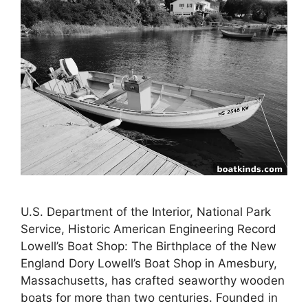
U.S. Department of the Interior, National Park
Service, Historic American Engineering Record
Lowell’s Boat Shop: The Birthplace of the New
England Dory Lowell’s Boat Shop in Amesbury,
Massachusetts, has crafted seaworthy wooden
boats for more than two centuries. Founded in