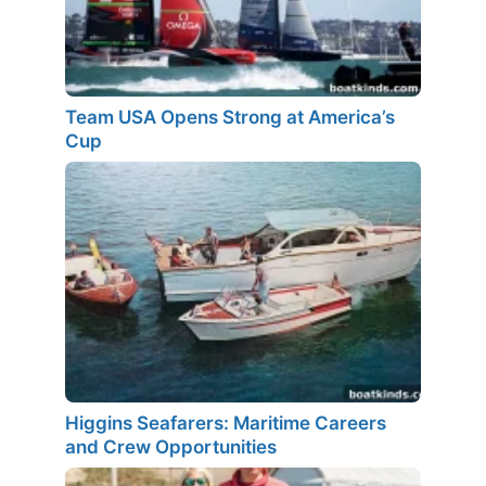
Team USA Opens Strong at America’s
Cup
Higgins Seafarers: Maritime Careers
and Crew Opportunities