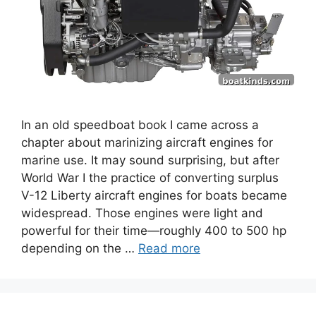
In an old speedboat book I came across a
chapter about marinizing aircraft engines for
marine use. It may sound surprising, but after
World War I the practice of converting surplus
V-12 Liberty aircraft engines for boats became
widespread. Those engines were light and
powerful for their time—roughly 400 to 500 hp
depending on the …
Read more