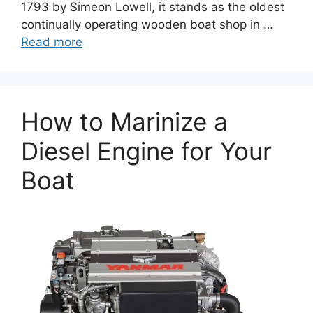
1793 by Simeon Lowell, it stands as the oldest
continually operating wooden boat shop in …
Read more
How to Marinize a
Diesel Engine for Your
Boat