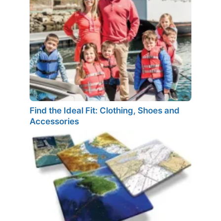
Find the Ideal Fit: Clothing, Shoes and
Accessories