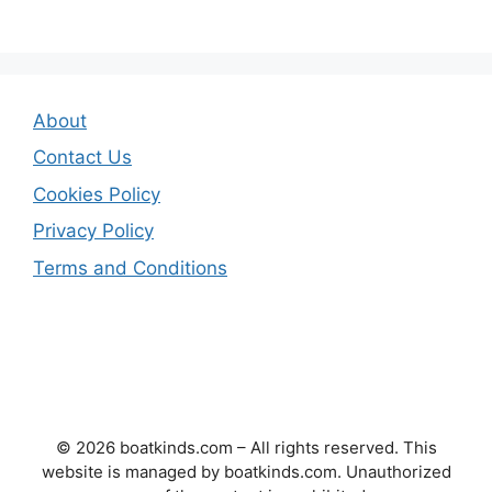
About
Contact Us
Cookies Policy
Privacy Policy
Terms and Conditions
© 2026 boatkinds.com – All rights reserved. This
website is managed by boatkinds.com. Unauthorized