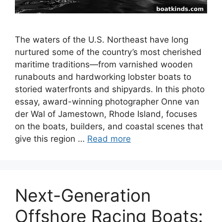
The waters of the U.S. Northeast have long
nurtured some of the country’s most cherished
maritime traditions—from varnished wooden
runabouts and hardworking lobster boats to
storied waterfronts and shipyards. In this photo
essay, award-winning photographer Onne van
der Wal of Jamestown, Rhode Island, focuses
on the boats, builders, and coastal scenes that
give this region …
Read more
Next-Generation
Offshore Racing Boats: