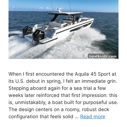
When I first encountered the Aquila 45 Sport at
its U.S. debut in spring, I felt an immediate grin.
Stepping aboard again for a sea trial a few
weeks later reinforced that first impression: this
is, unmistakably, a boat built for purposeful use.
The design centers on a roomy, robust deck
configuration that feels solid …
Read more