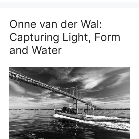
Onne van der Wal:
Capturing Light, Form
and Water