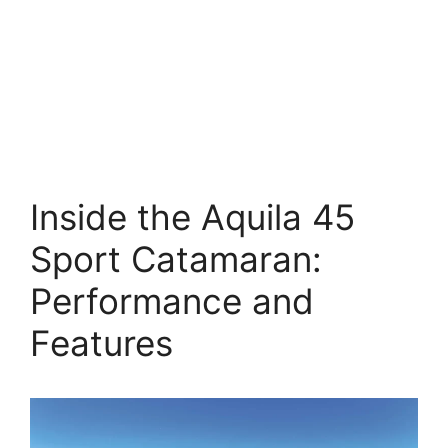
Inside the Aquila 45
Sport Catamaran:
Performance and
Features