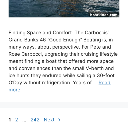
Finding Space and Comfort: The Carboccis’
Grand Banks 46 “Good Enough” Boating is, in
many ways, about perspective. For Pete and
Rose Carbocci, upgrading their cruising lifestyle
meant finding a boat that offered more space
and conveniences than the small V-berth and
ice hunts they endured while sailing a 30-foot
O’Day without refrigeration. Years of …
Read
more
Page
Page
Page
1
2
…
242
Next
→