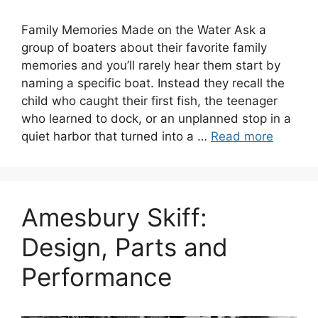
Family Memories Made on the Water Ask a
group of boaters about their favorite family
memories and you’ll rarely hear them start by
naming a specific boat. Instead they recall the
child who caught their first fish, the teenager
who learned to dock, or an unplanned stop in a
quiet harbor that turned into a …
Read more
Amesbury Skiff:
Design, Parts and
Performance