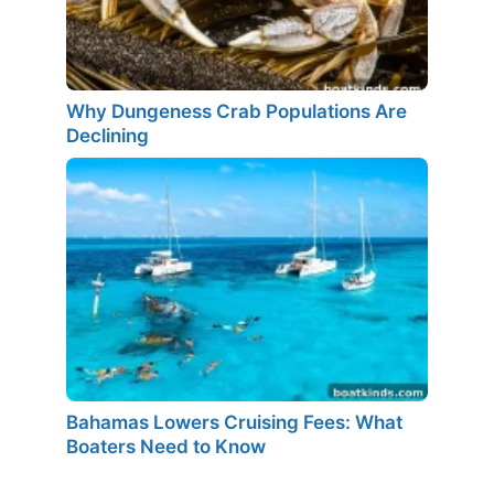
Why Dungeness Crab Populations Are
Declining
Bahamas Lowers Cruising Fees: What
Boaters Need to Know