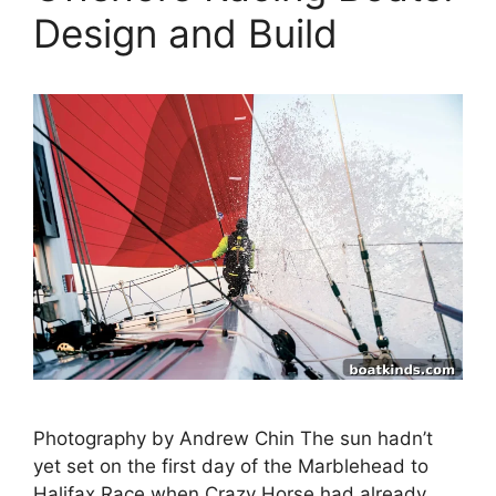
Design and Build
Photography by Andrew Chin The sun hadn’t
yet set on the first day of the Marblehead to
Halifax Race when Crazy Horse had already