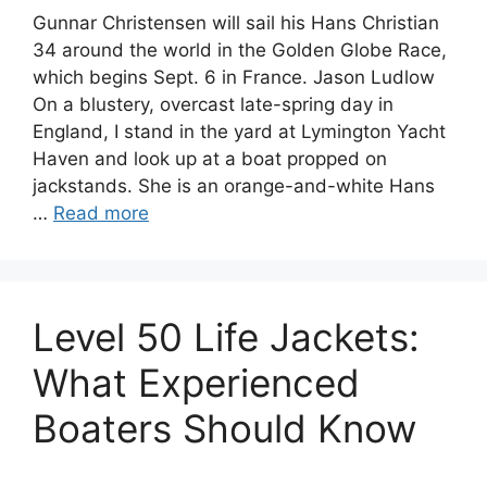
Gunnar Christensen will sail his Hans Christian
34 around the world in the Golden Globe Race,
which begins Sept. 6 in France. Jason Ludlow
On a blustery, overcast late-spring day in
England, I stand in the yard at Lymington Yacht
Haven and look up at a boat propped on
jackstands. She is an orange-and-white Hans
…
Read more
Level 50 Life Jackets:
What Experienced
Boaters Should Know