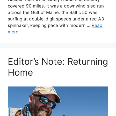
covered 90 miles. It was a downwind sled run
across the Gulf of Maine: the Baltic 50 was
surfing at double-digit speeds under a red A3
spinnaker, keeping pace with modern …
Read
more
Editor’s Note: Returning
Home