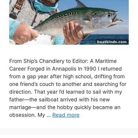
From Ship’s Chandlery to Editor: A Maritime
Career Forged in Annapolis In 1990 I returned
from a gap year after high school, drifting from
one friend’s couch to another and searching for
direction. That year I’d learned to sail with my
father—the sailboat arrived with his new
marriage—and the hobby quickly became an
obsession. My …
Read more