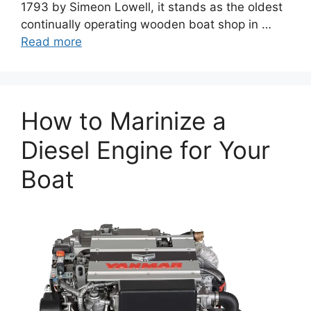
1793 by Simeon Lowell, it stands as the oldest
continually operating wooden boat shop in …
Read more
How to Marinize a
Diesel Engine for Your
Boat