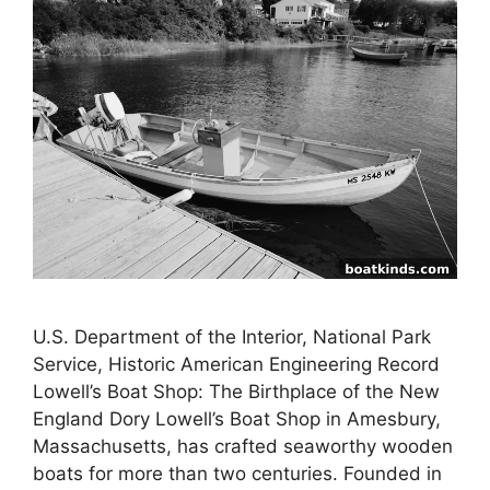
U.S. Department of the Interior, National Park
Service, Historic American Engineering Record
Lowell’s Boat Shop: The Birthplace of the New
England Dory Lowell’s Boat Shop in Amesbury,
Massachusetts, has crafted seaworthy wooden
boats for more than two centuries. Founded in