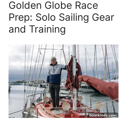
Golden Globe Race
Prep: Solo Sailing Gear
and Training