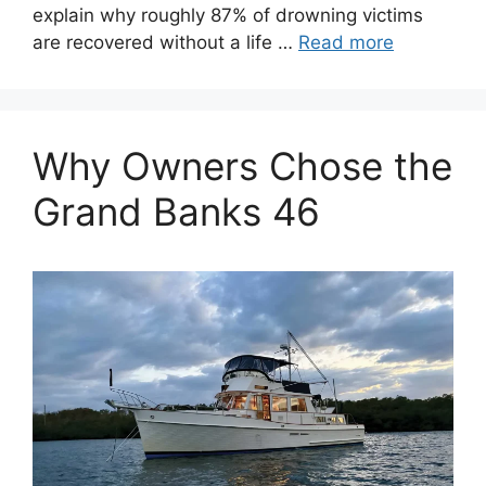
explain why roughly 87% of drowning victims
are recovered without a life …
Read more
Why Owners Chose the
Grand Banks 46