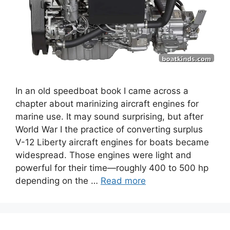
In an old speedboat book I came across a
chapter about marinizing aircraft engines for
marine use. It may sound surprising, but after
World War I the practice of converting surplus
V-12 Liberty aircraft engines for boats became
widespread. Those engines were light and
powerful for their time—roughly 400 to 500 hp
depending on the …
Read more