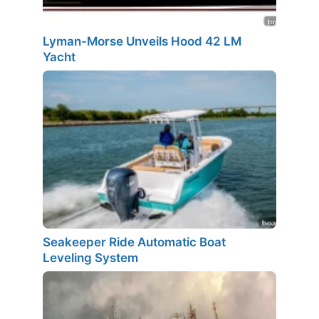
Lyman-Morse Unveils Hood 42 LM
Yacht
Seakeeper Ride Automatic Boat
Leveling System