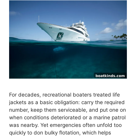
For decades, recreational boaters treated life
jackets as a basic obligation: carry the required
number, keep them serviceable, and put one on
when conditions deteriorated or a marine patrol
was nearby. Yet emergencies often unfold too
quickly to don bulky flotation, which helps