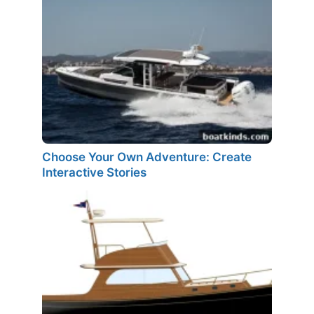
Choose Your Own Adventure: Create
Interactive Stories