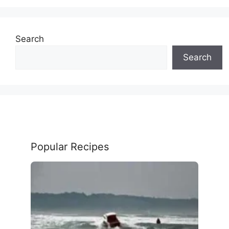
Search
Search
Popular Recipes