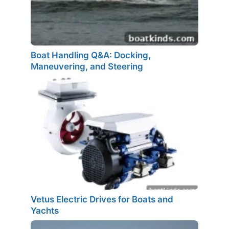
Boat Handling Q&A: Docking,
Maneuvering, and Steering
Vetus Electric Drives for Boats and
Yachts