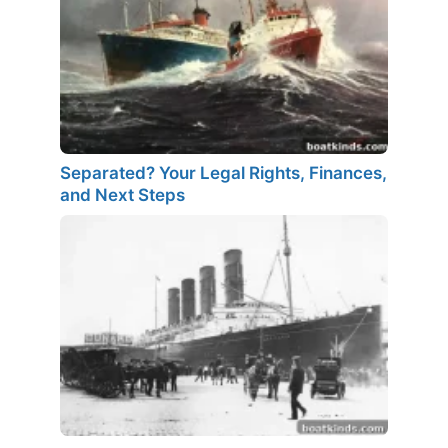
Separated? Your Legal Rights, Finances,
and Next Steps