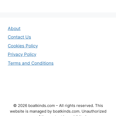
About
Contact Us
Cookies Policy
Privacy Policy
Terms and Conditions
© 2026 boatkinds.com – All rights reserved. This
website is managed by boatkinds.com. Unauthorized