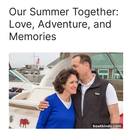
Our Summer Together:
Love, Adventure, and
Memories