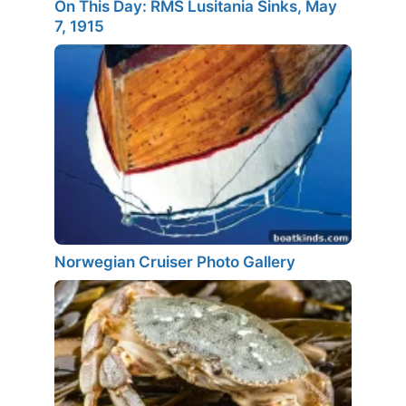
On This Day: RMS Lusitania Sinks, May
7, 1915
Norwegian Cruiser Photo Gallery