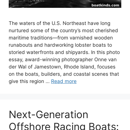
The waters of the U.S. Northeast have long
nurtured some of the country’s most cherished
maritime traditions—from varnished wooden
runabouts and hardworking lobster boats to
storied waterfronts and shipyards. In this photo
essay, award-winning photographer Onne van
der Wal of Jamestown, Rhode Island, focuses
on the boats, builders, and coastal scenes that
give this region …
Read more
Next-Generation
Offshore Racing Boats: