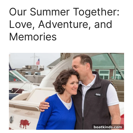
Our Summer Together:
Love, Adventure, and
Memories