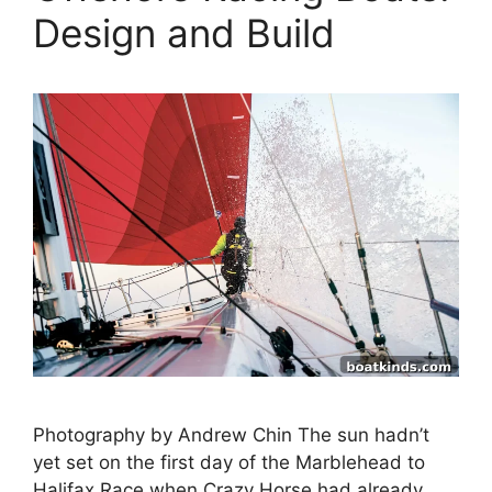
Design and Build
Photography by Andrew Chin The sun hadn’t
yet set on the first day of the Marblehead to
Halifax Race when Crazy Horse had already