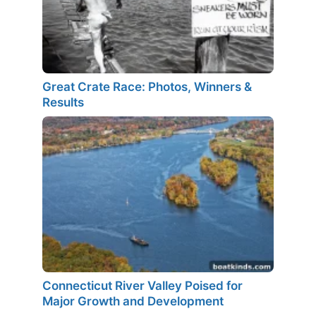
Great Crate Race: Photos, Winners &
Results
Connecticut River Valley Poised for
Major Growth and Development