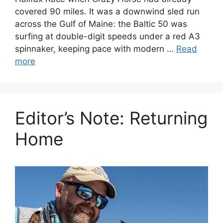
covered 90 miles. It was a downwind sled run
across the Gulf of Maine: the Baltic 50 was
surfing at double-digit speeds under a red A3
spinnaker, keeping pace with modern …
Read
more
Editor’s Note: Returning
Home