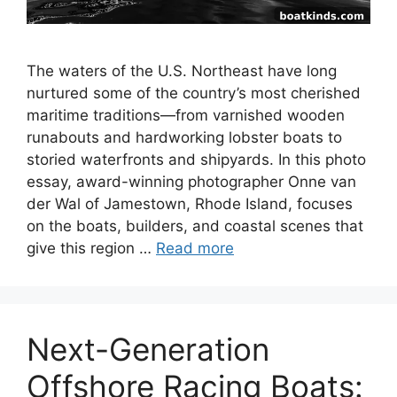
The waters of the U.S. Northeast have long
nurtured some of the country’s most cherished
maritime traditions—from varnished wooden
runabouts and hardworking lobster boats to
storied waterfronts and shipyards. In this photo
essay, award-winning photographer Onne van
der Wal of Jamestown, Rhode Island, focuses
on the boats, builders, and coastal scenes that
give this region …
Read more
Next-Generation
Offshore Racing Boats: