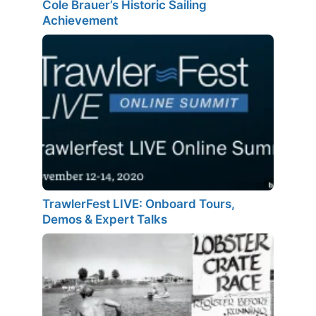
Cole Brauer’s Historic Sailing
Achievement
TrawlerFest LIVE: Onboard Tours,
Demos & Expert Talks