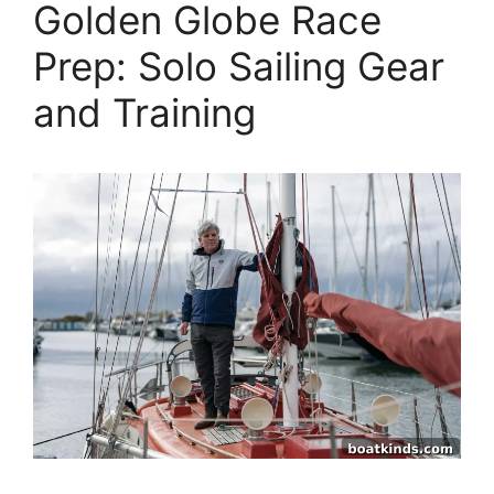
Golden Globe Race
Prep: Solo Sailing Gear
and Training