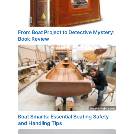
From Boat Project to Detective Mystery:
Book Review
Boat Smarts: Essential Boating Safety
and Handling Tips