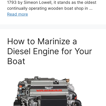
1793 by Simeon Lowell, it stands as the oldest
continually operating wooden boat shop in …
Read more
How to Marinize a
Diesel Engine for Your
Boat