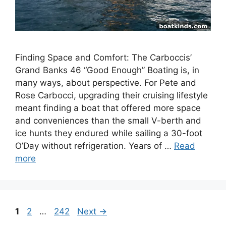
Finding Space and Comfort: The Carboccis’
Grand Banks 46 “Good Enough” Boating is, in
many ways, about perspective. For Pete and
Rose Carbocci, upgrading their cruising lifestyle
meant finding a boat that offered more space
and conveniences than the small V-berth and
ice hunts they endured while sailing a 30-foot
O’Day without refrigeration. Years of …
Read
more
Page
Page
Page
1
2
…
242
Next
→