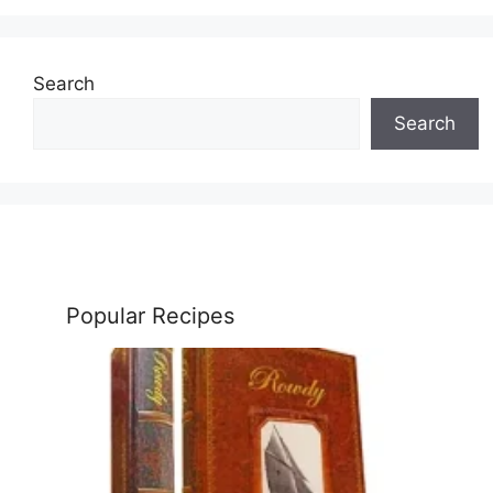
Search
Search
Popular Recipes