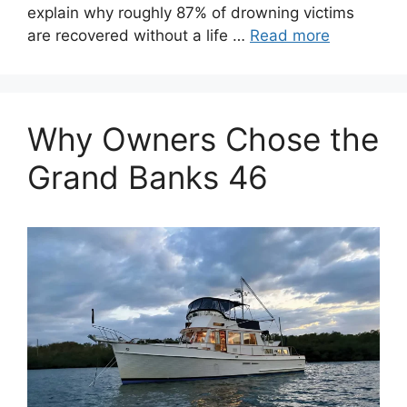
explain why roughly 87% of drowning victims
are recovered without a life …
Read more
Why Owners Chose the
Grand Banks 46