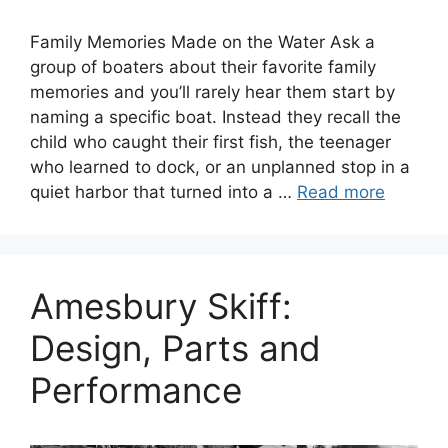
Family Memories Made on the Water Ask a
group of boaters about their favorite family
memories and you’ll rarely hear them start by
naming a specific boat. Instead they recall the
child who caught their first fish, the teenager
who learned to dock, or an unplanned stop in a
quiet harbor that turned into a …
Read more
Amesbury Skiff:
Design, Parts and
Performance