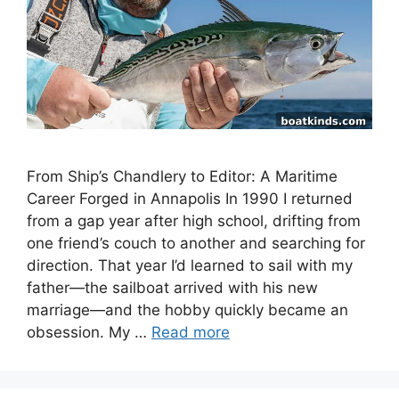
From Ship’s Chandlery to Editor: A Maritime
Career Forged in Annapolis In 1990 I returned
from a gap year after high school, drifting from
one friend’s couch to another and searching for
direction. That year I’d learned to sail with my
father—the sailboat arrived with his new
marriage—and the hobby quickly became an
obsession. My …
Read more