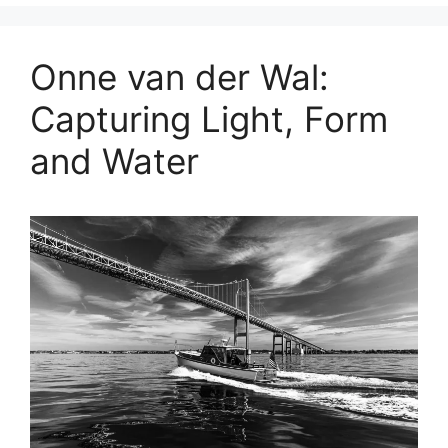
Onne van der Wal:
Capturing Light, Form
and Water