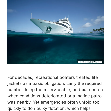
For decades, recreational boaters treated life
jackets as a basic obligation: carry the required
number, keep them serviceable, and put one on
when conditions deteriorated or a marine patrol
was nearby. Yet emergencies often unfold too
quickly to don bulky flotation, which helps