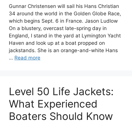
Gunnar Christensen will sail his Hans Christian
34 around the world in the Golden Globe Race,
which begins Sept. 6 in France. Jason Ludlow
On a blustery, overcast late-spring day in
England, I stand in the yard at Lymington Yacht
Haven and look up at a boat propped on
jackstands. She is an orange-and-white Hans
…
Read more
Level 50 Life Jackets:
What Experienced
Boaters Should Know