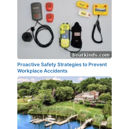
Proactive Safety Strategies to Prevent
Workplace Accidents