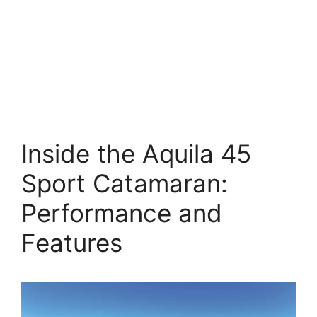
Inside the Aquila 45
Sport Catamaran:
Performance and
Features