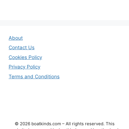
About
Contact Us
Cookies Policy
Privacy Policy
Terms and Conditions
© 2026 boatkinds.com – All rights reserved. This