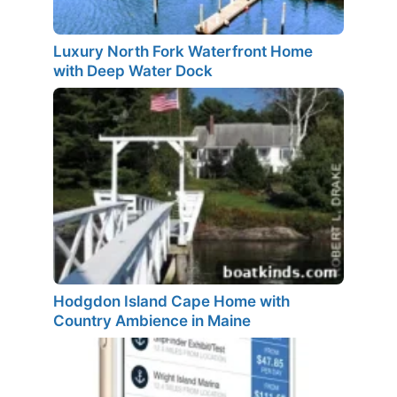
Luxury North Fork Waterfront Home
with Deep Water Dock
Hodgdon Island Cape Home with
Country Ambience in Maine