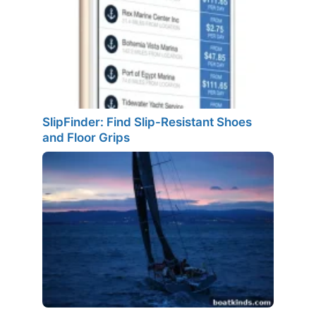
SlipFinder: Find Slip-Resistant Shoes
and Floor Grips