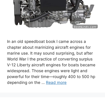
In an old speedboat book I came across a
chapter about marinizing aircraft engines for
marine use. It may sound surprising, but after
World War I the practice of converting surplus
V-12 Liberty aircraft engines for boats became
widespread. Those engines were light and
powerful for their time—roughly 400 to 500 hp
depending on the …
Read more