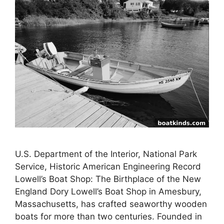
U.S. Department of the Interior, National Park
Service, Historic American Engineering Record
Lowell’s Boat Shop: The Birthplace of the New
England Dory Lowell’s Boat Shop in Amesbury,
Massachusetts, has crafted seaworthy wooden
boats for more than two centuries. Founded in