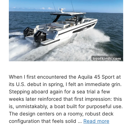
When I first encountered the Aquila 45 Sport at
its U.S. debut in spring, I felt an immediate grin.
Stepping aboard again for a sea trial a few
weeks later reinforced that first impression: this
is, unmistakably, a boat built for purposeful use.
The design centers on a roomy, robust deck
configuration that feels solid …
Read more