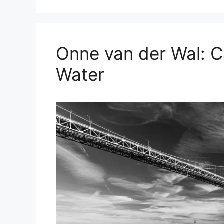
Onne van der Wal: C
Water