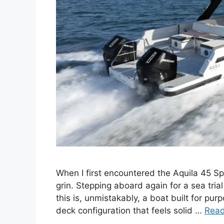
When I first encountered the Aquila 45 Spo
grin. Stepping aboard again for a sea trial
this is, unmistakably, a boat built for pu
deck configuration that feels solid …
Rea