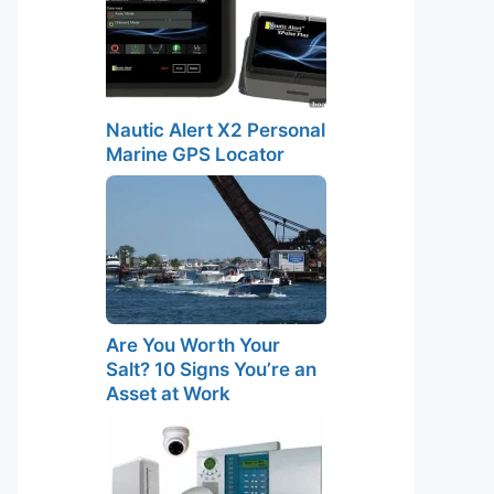
Nautic Alert X2 Personal
Marine GPS Locator
Are You Worth Your
Salt? 10 Signs You’re an
Asset at Work