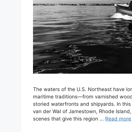
The waters of the U.S. Northeast have lo
maritime traditions—from varnished wood
storied waterfronts and shipyards. In th
van der Wal of Jamestown, Rhode Island, 
scenes that give this region …
Read more