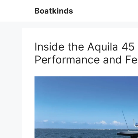
Skip
Boatkinds
to
content
Inside the Aquila 4
Performance and Fe