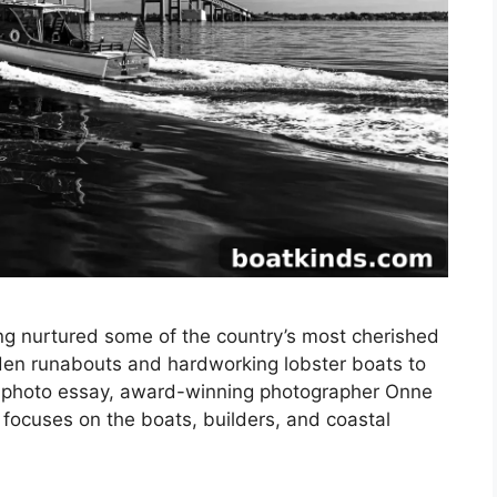
ng nurtured some of the country’s most cherished
en runabouts and hardworking lobster boats to
is photo essay, award-winning photographer Onne
focuses on the boats, builders, and coastal