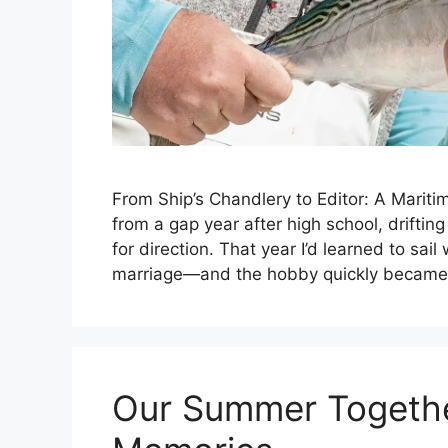
From Ship’s Chandlery to Editor: A Mariti
from a gap year after high school, driftin
for direction. That year I’d learned to sai
marriage—and the hobby quickly became
Our Summer Togethe