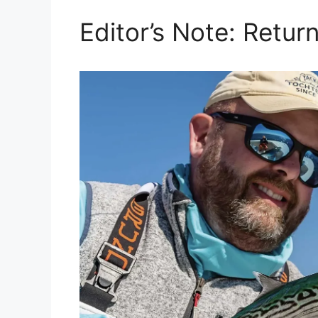
Editor’s Note: Retu