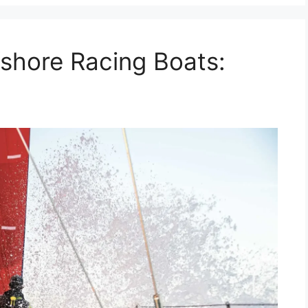
shore Racing Boats: