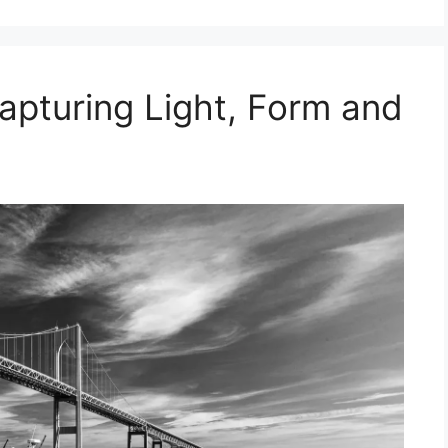
apturing Light, Form and