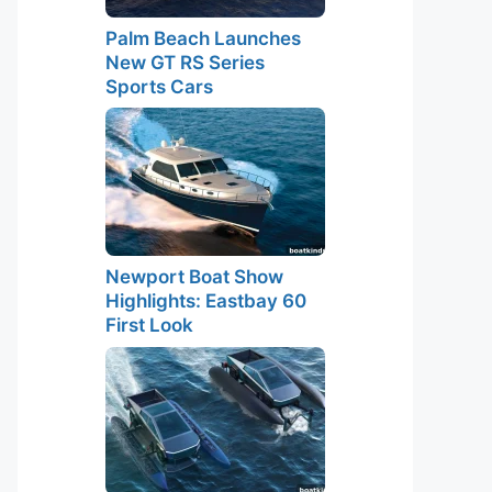
Palm Beach Launches
New GT RS Series
Sports Cars
Newport Boat Show
Highlights: Eastbay 60
First Look