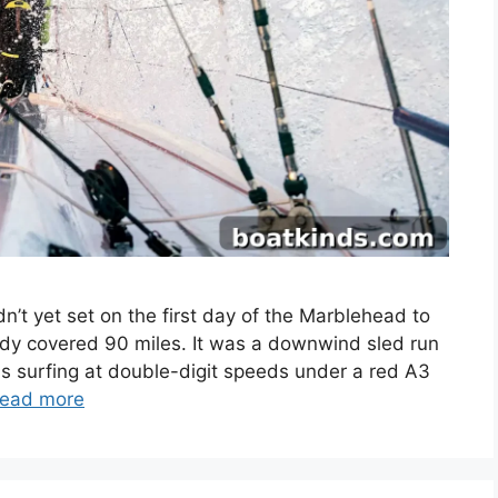
t yet set on the first day of the Marblehead to
dy covered 90 miles. It was a downwind sled run
as surfing at double-digit speeds under a red A3
ead more