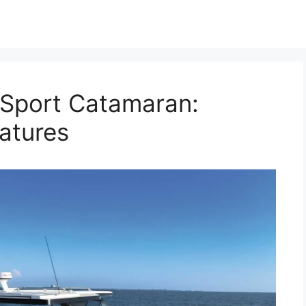
5 Sport Catamaran:
atures