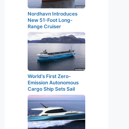
Nordhavn Introduces
New 51-Foot Long-
Range Cruiser
World’s First Zero-
Emission Autonomous
Cargo Ship Sets Sail