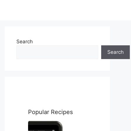
Search
Search
Popular Recipes