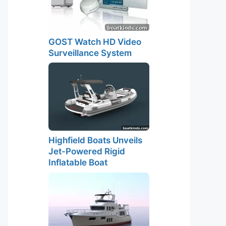
GOST Watch HD Video
Surveillance System
Highfield Boats Unveils
Jet-Powered Rigid
Inflatable Boat