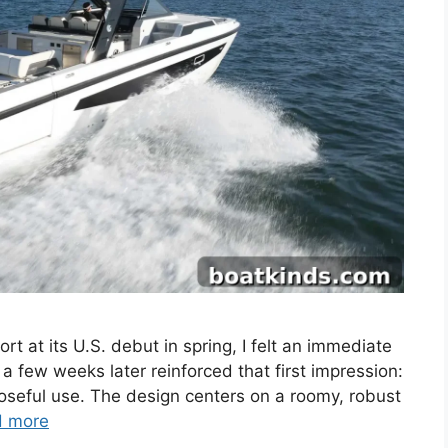
rt at its U.S. debut in spring, I felt an immediate
 a few weeks later reinforced that first impression:
rposeful use. The design centers on a roomy, robust
d more