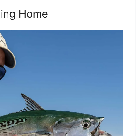
rning Home