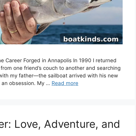
me Career Forged in Annapolis In 1990 I returned
g from one friend’s couch to another and searching
l with my father—the sailboat arrived with his new
 an obsession. My …
Read more
r: Love, Adventure, and