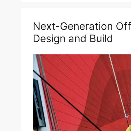
Next-Generation Off
Design and Build