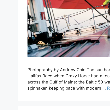
Photography by Andrew Chin The sun hadn’
Halifax Race when Crazy Horse had alrea
across the Gulf of Maine: the Baltic 50 w
spinnaker, keeping pace with modern …
R