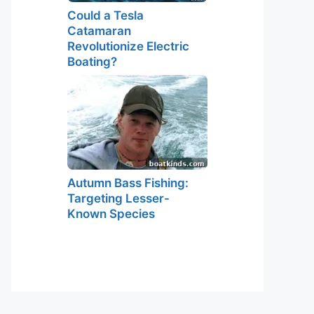
Could a Tesla
Catamaran
Revolutionize Electric
Boating?
Autumn Bass Fishing:
Targeting Lesser-
Known Species