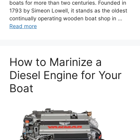
boats for more than two centuries. Founded in
1793 by Simeon Lowell, it stands as the oldest
continually operating wooden boat shop in …
Read more
How to Marinize a
Diesel Engine for Your
Boat