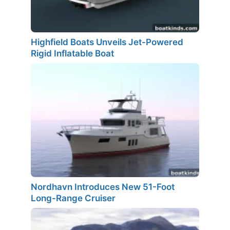
Highfield Boats Unveils Jet-Powered
Rigid Inflatable Boat
Nordhavn Introduces New 51-Foot
Long-Range Cruiser