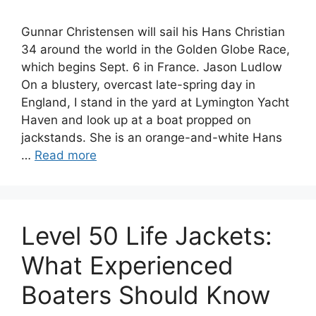
Gunnar Christensen will sail his Hans Christian
34 around the world in the Golden Globe Race,
which begins Sept. 6 in France. Jason Ludlow
On a blustery, overcast late-spring day in
England, I stand in the yard at Lymington Yacht
Haven and look up at a boat propped on
jackstands. She is an orange-and-white Hans
…
Read more
Level 50 Life Jackets:
What Experienced
Boaters Should Know