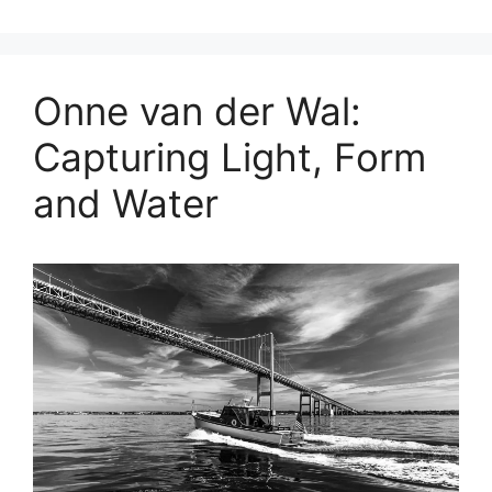
Onne van der Wal:
Capturing Light, Form
and Water