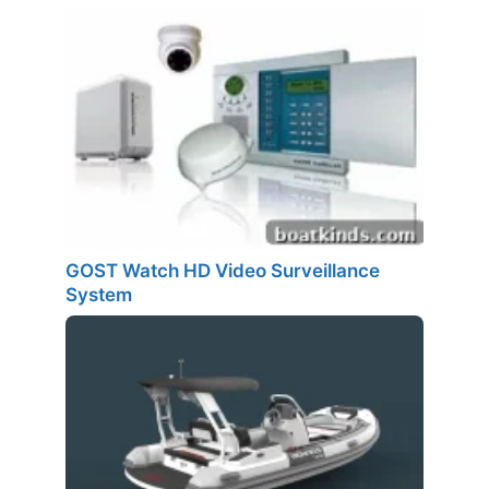
GOST Watch HD Video Surveillance
System