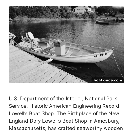
U.S. Department of the Interior, National Park
Service, Historic American Engineering Record
Lowell’s Boat Shop: The Birthplace of the New
England Dory Lowell’s Boat Shop in Amesbury,
Massachusetts, has crafted seaworthy wooden