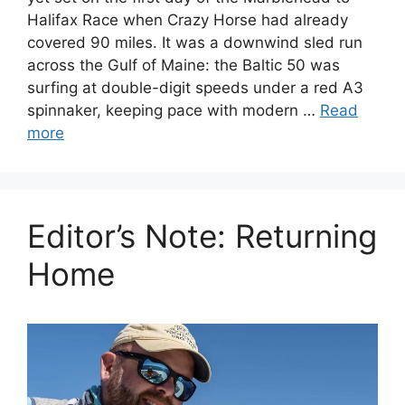
Halifax Race when Crazy Horse had already
covered 90 miles. It was a downwind sled run
across the Gulf of Maine: the Baltic 50 was
surfing at double-digit speeds under a red A3
spinnaker, keeping pace with modern …
Read
more
Editor’s Note: Returning
Home