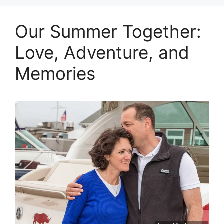
Our Summer Together:
Love, Adventure, and
Memories