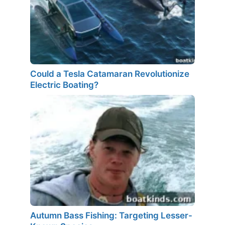
Could a Tesla Catamaran Revolutionize
Electric Boating?
Autumn Bass Fishing: Targeting Lesser-