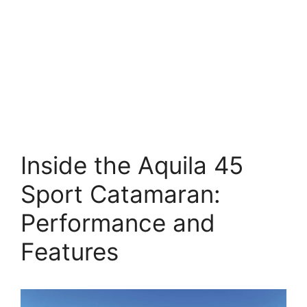
Inside the Aquila 45
Sport Catamaran:
Performance and
Features