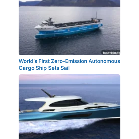
World’s First Zero-Emission Autonomous
Cargo Ship Sets Sail