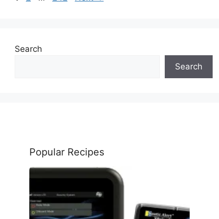
Search
Search
Popular Recipes