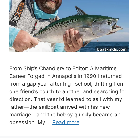
From Ship’s Chandlery to Editor: A Maritime
Career Forged in Annapolis In 1990 I returned
from a gap year after high school, drifting from
one friend’s couch to another and searching for
direction. That year I’d learned to sail with my
father—the sailboat arrived with his new
marriage—and the hobby quickly became an
obsession. My …
Read more