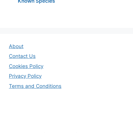
Known Species
About
Contact Us
Cookies Policy
Privacy Policy
Terms and Conditions