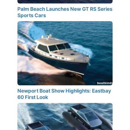
Palm Beach Launches New GT RS Series
Sports Cars
Newport Boat Show Highlights: Eastbay
60 First Look