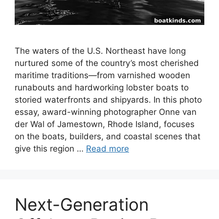
The waters of the U.S. Northeast have long
nurtured some of the country’s most cherished
maritime traditions—from varnished wooden
runabouts and hardworking lobster boats to
storied waterfronts and shipyards. In this photo
essay, award-winning photographer Onne van
der Wal of Jamestown, Rhode Island, focuses
on the boats, builders, and coastal scenes that
give this region …
Read more
Next-Generation