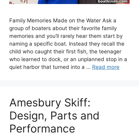
Family Memories Made on the Water Ask a
group of boaters about their favorite family
memories and you’ll rarely hear them start by
naming a specific boat. Instead they recall the
child who caught their first fish, the teenager
who learned to dock, or an unplanned stop in a
quiet harbor that turned into a …
Read more
Amesbury Skiff:
Design, Parts and
Performance