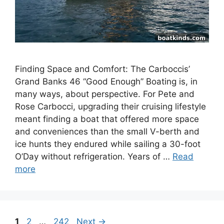
Finding Space and Comfort: The Carboccis’
Grand Banks 46 “Good Enough” Boating is, in
many ways, about perspective. For Pete and
Rose Carbocci, upgrading their cruising lifestyle
meant finding a boat that offered more space
and conveniences than the small V-berth and
ice hunts they endured while sailing a 30-foot
O’Day without refrigeration. Years of …
Read
more
Page
Page
Page
1
2
…
242
Next
→