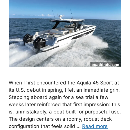
When I first encountered the Aquila 45 Sport at
its U.S. debut in spring, I felt an immediate grin.
Stepping aboard again for a sea trial a few
weeks later reinforced that first impression: this
is, unmistakably, a boat built for purposeful use.
The design centers on a roomy, robust deck
configuration that feels solid …
Read more