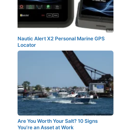
Nautic Alert X2 Personal Marine GPS
Locator
Are You Worth Your Salt? 10 Signs
You’re an Asset at Work