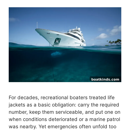
For decades, recreational boaters treated life
jackets as a basic obligation: carry the required
number, keep them serviceable, and put one on
when conditions deteriorated or a marine patrol
was nearby. Yet emergencies often unfold too