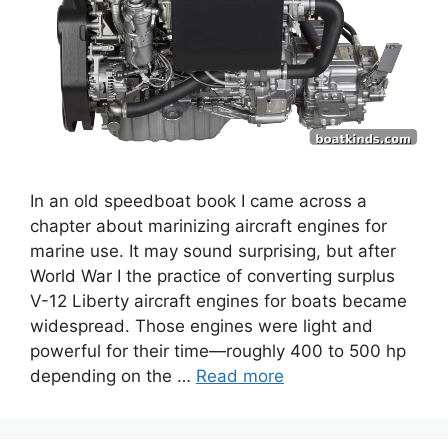
In an old speedboat book I came across a
chapter about marinizing aircraft engines for
marine use. It may sound surprising, but after
World War I the practice of converting surplus
V-12 Liberty aircraft engines for boats became
widespread. Those engines were light and
powerful for their time—roughly 400 to 500 hp
depending on the …
Read more