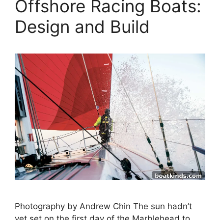
Offshore Racing Boats:
Design and Build
Photography by Andrew Chin The sun hadn’t
yet set on the first day of the Marblehead to