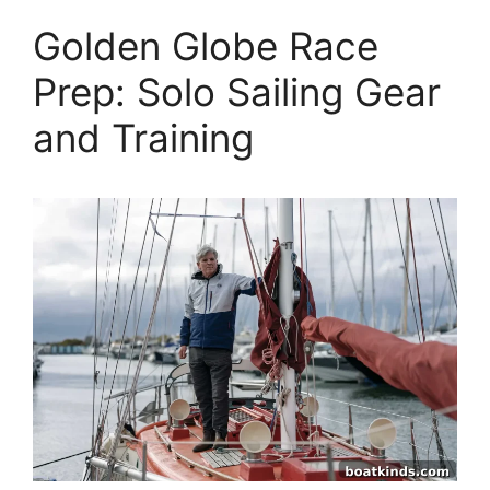
Golden Globe Race
Prep: Solo Sailing Gear
and Training