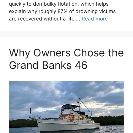
quickly to don bulky flotation, which helps
explain why roughly 87% of drowning victims
are recovered without a life …
Read more
Why Owners Chose the
Grand Banks 46