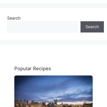
Search
Search
Popular Recipes