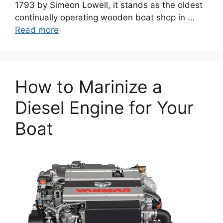
1793 by Simeon Lowell, it stands as the oldest
continually operating wooden boat shop in …
Read more
How to Marinize a
Diesel Engine for Your
Boat