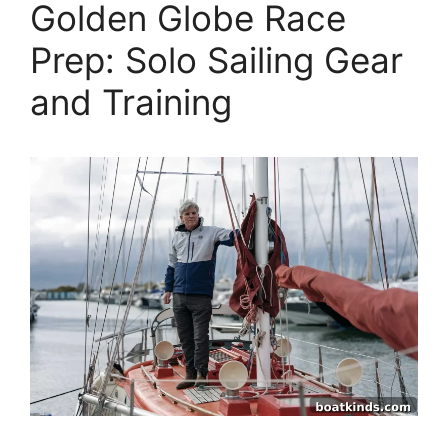
Golden Globe Race
Prep: Solo Sailing Gear
and Training