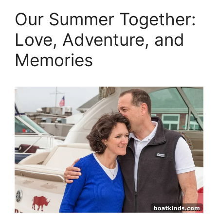
Our Summer Together:
Love, Adventure, and
Memories