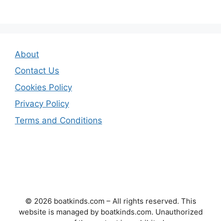
About
Contact Us
Cookies Policy
Privacy Policy
Terms and Conditions
© 2026 boatkinds.com – All rights reserved. This
website is managed by boatkinds.com. Unauthorized