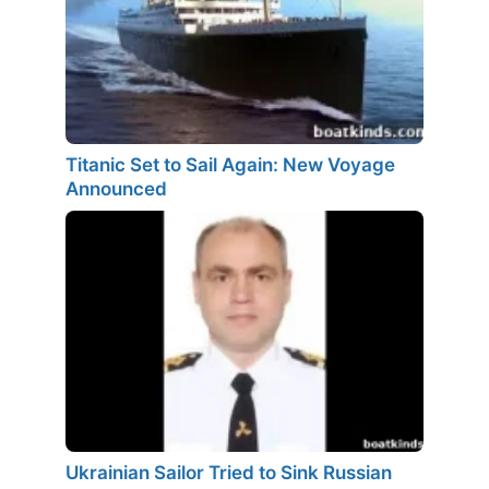
Titanic Set to Sail Again: New Voyage
Announced
Ukrainian Sailor Tried to Sink Russian