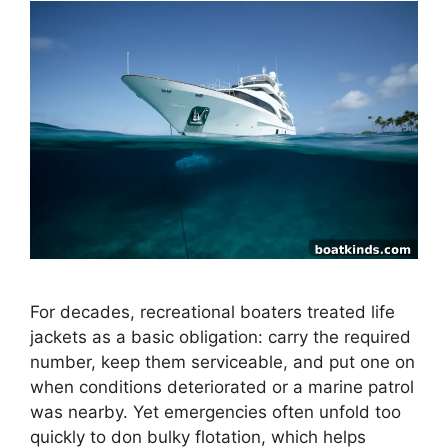
For decades, recreational boaters treated life
jackets as a basic obligation: carry the required
number, keep them serviceable, and put one on
when conditions deteriorated or a marine patrol
was nearby. Yet emergencies often unfold too
quickly to don bulky flotation, which helps