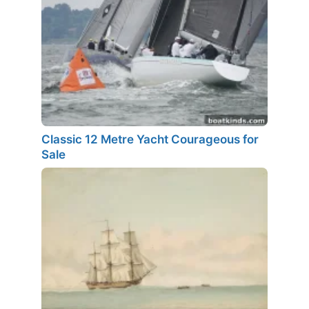
Classic 12 Metre Yacht Courageous for
Sale