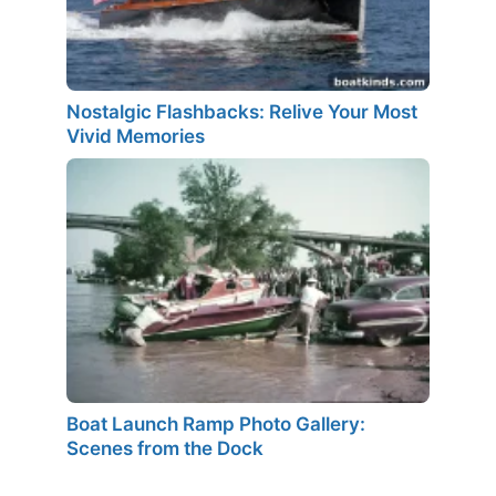
Nostalgic Flashbacks: Relive Your Most
Vivid Memories
Boat Launch Ramp Photo Gallery:
Scenes from the Dock