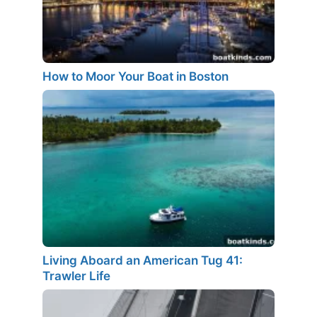
How to Moor Your Boat in Boston
Living Aboard an American Tug 41:
Trawler Life