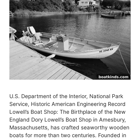
U.S. Department of the Interior, National Park
Service, Historic American Engineering Record
Lowell’s Boat Shop: The Birthplace of the New
England Dory Lowell’s Boat Shop in Amesbury,
Massachusetts, has crafted seaworthy wooden
boats for more than two centuries. Founded in