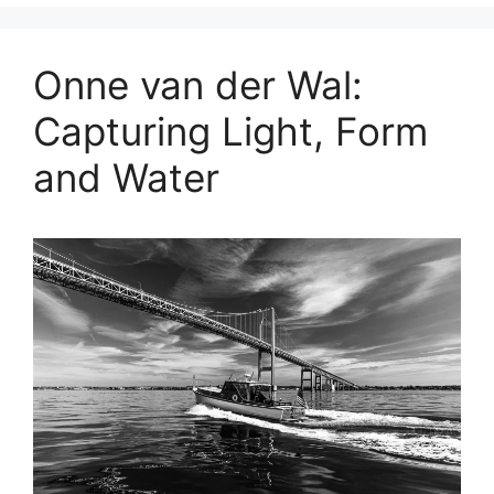
Onne van der Wal:
Capturing Light, Form
and Water