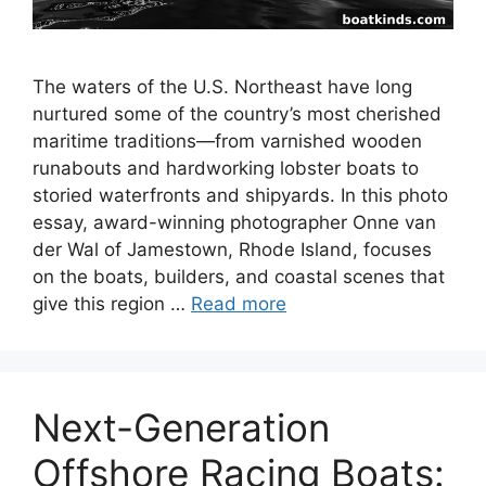
The waters of the U.S. Northeast have long
nurtured some of the country’s most cherished
maritime traditions—from varnished wooden
runabouts and hardworking lobster boats to
storied waterfronts and shipyards. In this photo
essay, award-winning photographer Onne van
der Wal of Jamestown, Rhode Island, focuses
on the boats, builders, and coastal scenes that
give this region …
Read more
Next-Generation
Offshore Racing Boats: