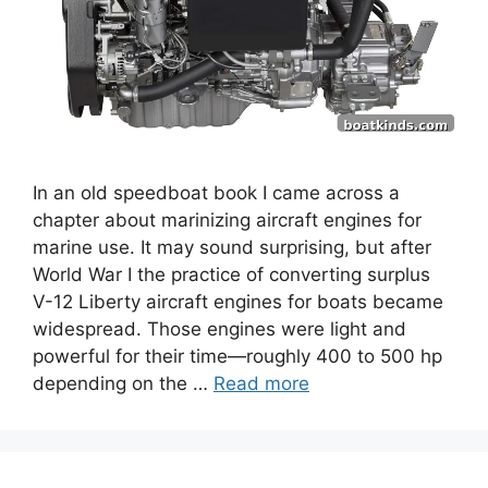
In an old speedboat book I came across a
chapter about marinizing aircraft engines for
marine use. It may sound surprising, but after
World War I the practice of converting surplus
V-12 Liberty aircraft engines for boats became
widespread. Those engines were light and
powerful for their time—roughly 400 to 500 hp
depending on the …
Read more