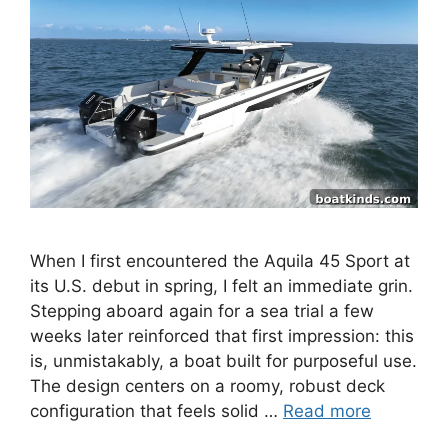
When I first encountered the Aquila 45 Sport at
its U.S. debut in spring, I felt an immediate grin.
Stepping aboard again for a sea trial a few
weeks later reinforced that first impression: this
is, unmistakably, a boat built for purposeful use.
The design centers on a roomy, robust deck
configuration that feels solid …
Read more