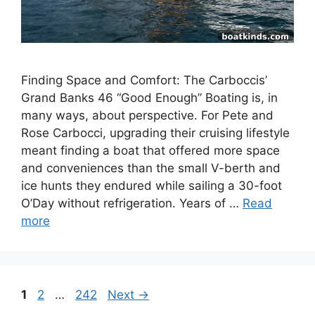
Finding Space and Comfort: The Carboccis’
Grand Banks 46 “Good Enough” Boating is, in
many ways, about perspective. For Pete and
Rose Carbocci, upgrading their cruising lifestyle
meant finding a boat that offered more space
and conveniences than the small V-berth and
ice hunts they endured while sailing a 30-foot
O’Day without refrigeration. Years of …
Read
more
Page
Page
Page
1
2
…
242
Next
→