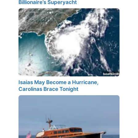
Billionaire’s Superyacht
Isaias May Become a Hurricane,
Carolinas Brace Tonight