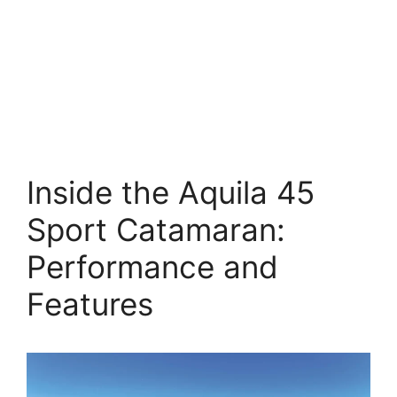
Inside the Aquila 45
Sport Catamaran:
Performance and
Features