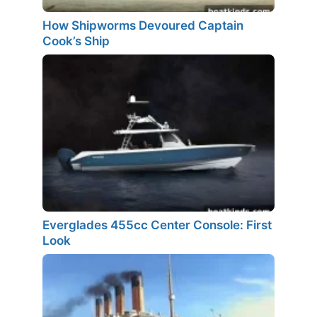
How Shipworms Devoured Captain
Cook’s Ship
Everglades 455cc Center Console: First
Look