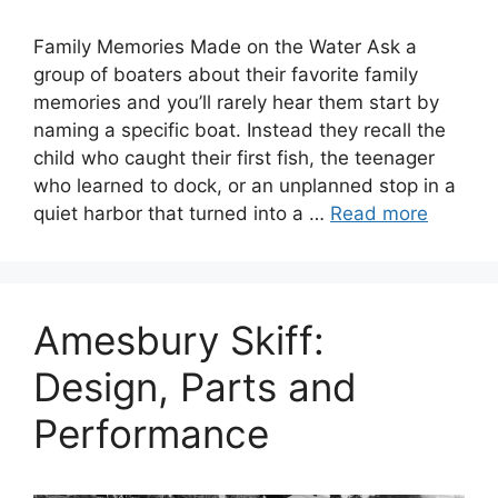
Family Memories Made on the Water Ask a
group of boaters about their favorite family
memories and you’ll rarely hear them start by
naming a specific boat. Instead they recall the
child who caught their first fish, the teenager
who learned to dock, or an unplanned stop in a
quiet harbor that turned into a …
Read more
Amesbury Skiff:
Design, Parts and
Performance