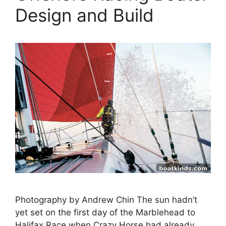
Design and Build
Photography by Andrew Chin The sun hadn’t
yet set on the first day of the Marblehead to
Halifax Race when Crazy Horse had already