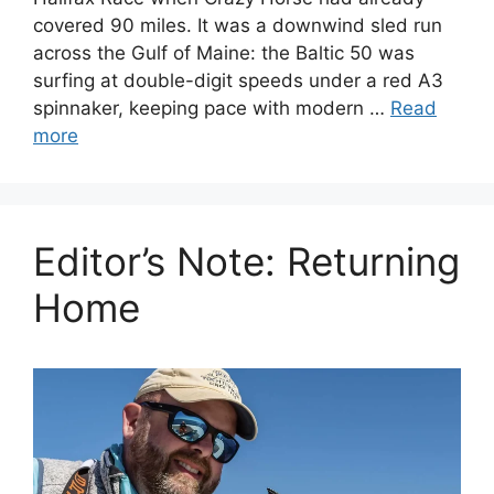
covered 90 miles. It was a downwind sled run
across the Gulf of Maine: the Baltic 50 was
surfing at double-digit speeds under a red A3
spinnaker, keeping pace with modern …
Read
more
Editor’s Note: Returning
Home