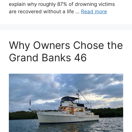
explain why roughly 87% of drowning victims
are recovered without a life …
Read more
Why Owners Chose the
Grand Banks 46