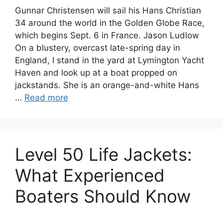
Gunnar Christensen will sail his Hans Christian
34 around the world in the Golden Globe Race,
which begins Sept. 6 in France. Jason Ludlow
On a blustery, overcast late-spring day in
England, I stand in the yard at Lymington Yacht
Haven and look up at a boat propped on
jackstands. She is an orange-and-white Hans
…
Read more
Level 50 Life Jackets:
What Experienced
Boaters Should Know