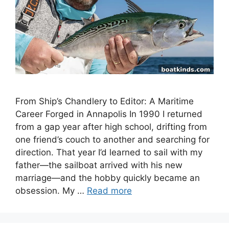
From Ship’s Chandlery to Editor: A Maritime
Career Forged in Annapolis In 1990 I returned
from a gap year after high school, drifting from
one friend’s couch to another and searching for
direction. That year I’d learned to sail with my
father—the sailboat arrived with his new
marriage—and the hobby quickly became an
obsession. My …
Read more